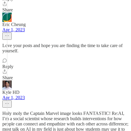
Share
Eric Cheung
Apr 1, 2023
Love your posts and hope you are finding the time to take care of
yourself.
Reply
Share
Kyle HD
Apr 1, 2023
Holy moly the Captain Marvel image looks FANTASTIC! Re:AI,
I’m a social scientist whose research builds interventions for how
people can connect and empathize with each other across difference;
most talk on AI in my field is just about how students may use it to