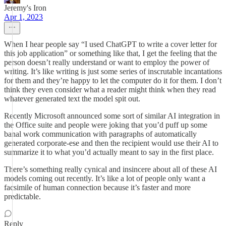
Jeremy's Iron
Apr 1, 2023
When I hear people say “I used ChatGPT to write a cover letter for
this job application” or something like that, I get the feeling that the
person doesn’t really understand or want to employ the power of
writing. It’s like writing is just some series of inscrutable incantations
for them and they’re happy to let the computer do it for them. I don’t
think they even consider what a reader might think when they read
whatever generated text the model spit out.
Recently Microsoft announced some sort of similar AI integration in
the Office suite and people were joking that you’d puff up some
banal work communication with paragraphs of automatically
generated corporate-ese and then the recipient would use their AI to
summarize it to what you’d actually meant to say in the first place.
There’s something really cynical and insincere about all of these AI
models coming out recently. It’s like a lot of people only want a
facsimile of human connection because it’s faster and more
predictable.
Reply