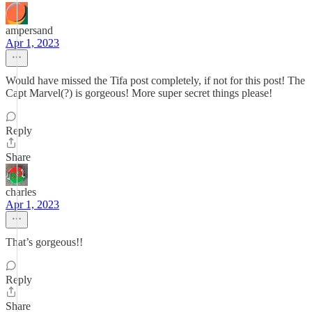
ampersand
Apr 1, 2023
Would have missed the Tifa post completely, if not for this post! The
Capt Marvel(?) is gorgeous! More super secret things please!
Reply
Share
charles
Apr 1, 2023
That’s gorgeous!!
Reply
Share