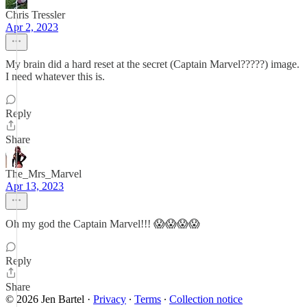
Chris Tressler
Apr 2, 2023
My brain did a hard reset at the secret (Captain Marvel?????) image.
I need whatever this is.
Reply
Share
The_Mrs_Marvel
Apr 13, 2023
Oh my god the Captain Marvel!!! 😱😱😱😱
Reply
Share
© 2026 Jen Bartel
·
Privacy
∙
Terms
∙
Collection notice