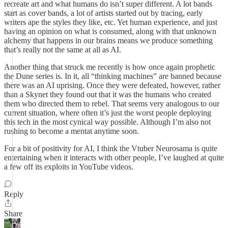
recreate art and what humans do isn’t super different. A lot bands
start as cover bands, a lot of artists started out by tracing, early
writers ape the styles they like, etc. Yet human experience, and just
having an opinion on what is consumed, along with that unknown
alchemy that happens in our brains means we produce something
that’s really not the same at all as AI.
Another thing that struck me recently is how once again prophetic
the Dune series is. In it, all “thinking machines” are banned because
there was an AI uprising. Once they were defeated, however, rather
than a Skynet they found out that it was the humans who created
them who directed them to rebel. That seems very analogous to our
current situation, where often it’s just the worst people deploying
this tech in the most cynical way possible. Although I’m also not
rushing to become a mentat anytime soon.
For a bit of positivity for AI, I think the Vtuber Neurosama is quite
entertaining when it interacts with other people, I’ve laughed at quite
a few off its exploits in YouTube videos.
Reply
Share