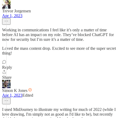
Trevor Jorgensen
Apr 1, 2023
Working in communications I feel like it’s only a matter of time
before AI has an impact on my role. They’ve blocked ChatGPT for
now for security but I’m sure it’s a matter of time.
Loved the mass content drop. Excited to see more of the super secret
thing!
Reply
Share
Simon K Jones
Apr 1, 2023
Edited
I used MidJourney to illustrate my writing for much of 2022 (while I
love drawing, I'm simply not as good as I'd like to be), but recently