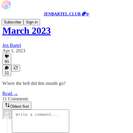
JENBARTEL.CLUB 🌈✨
Subscribe
Sign in
March 2023
Jen Bartel
Apr 1, 2023
96
11
Where the hell did this month go?
Read →
11 Comments
Oldest first