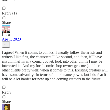
Reply (1)
Share
Luca
Apr 1, 2023
I agree! When it comes to comics, I usually follow the artists and
writers I like first, the characters I like second, and then, if I have
anything left in my comic budget, look into other things I may be
interested in. And my local comic shop owner gets me (and her
other clients pretty well) when it comes to this. Existing creators will
have some advantage in terms of brand name power, but I do fear it
will be a lot harder for new up and coming creators in the future.
Reply
Share