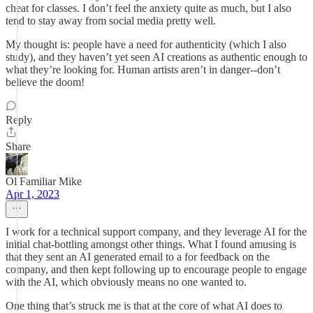
cheat for classes. I don’t feel the anxiety quite as much, but I also
tend to stay away from social media pretty well.
My thought is: people have a need for authenticity (which I also
study), and they haven’t yet seen AI creations as authentic enough to
what they’re looking for. Human artists aren’t in danger--don’t
believe the doom!
Reply
Share
Ol Familiar Mike
Apr 1, 2023
I work for a technical support company, and they leverage AI for the
initial chat-bottling amongst other things. What I found amusing is
that they sent an AI generated email to a for feedback on the
company, and then kept following up to encourage people to engage
with the AI, which obviously means no one wanted to.
One thing that’s struck me is that at the core of what AI does to