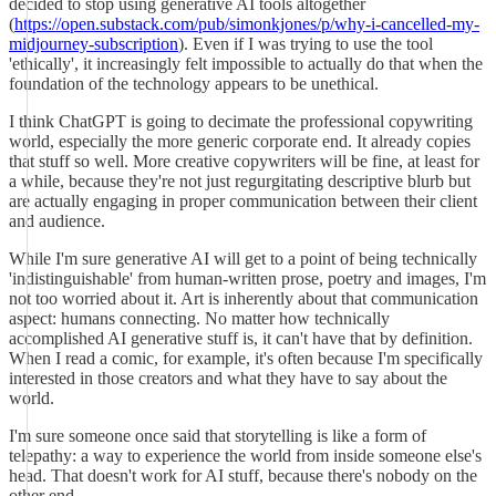
decided to stop using generative AI tools altogether
(
https://open.substack.com/pub/simonkjones/p/why-i-cancelled-my-
midjourney-subscription
). Even if I was trying to use the tool
'ethically', it increasingly felt impossible to actually do that when the
foundation of the technology appears to be unethical.
I think ChatGPT is going to decimate the professional copywriting
world, especially the more generic corporate end. It already copies
that stuff so well. More creative copywriters will be fine, at least for
a while, because they're not just regurgitating descriptive blurb but
are actually engaging in proper communication between their client
and audience.
While I'm sure generative AI will get to a point of being technically
'indistinguishable' from human-written prose, poetry and images, I'm
not too worried about it. Art is inherently about that communication
aspect: humans connecting. No matter how technically
accomplished AI generative stuff is, it can't have that by definition.
When I read a comic, for example, it's often because I'm specifically
interested in those creators and what they have to say about the
world.
I'm sure someone once said that storytelling is like a form of
telepathy: a way to experience the world from inside someone else's
head. That doesn't work for AI stuff, because there's nobody on the
other end.