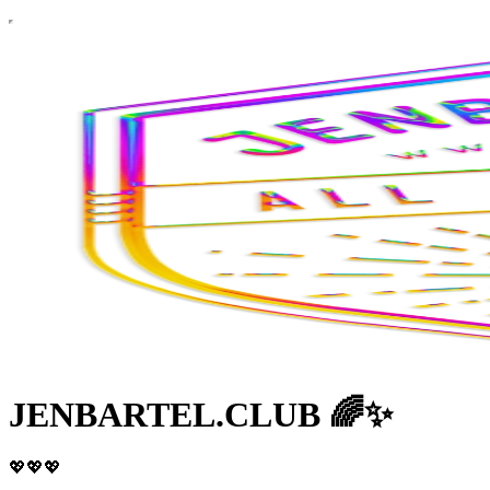
JENBARTEL.CLUB 🌈✨
💖💖💖