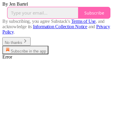
By Jen Bartel
Subscribe
By subscribing, you agree Substack's
Terms of Use
, and
acknowledge its
Information Collection Notice
and
Privacy
Policy
.
No thanks
Subscribe in the app
Error