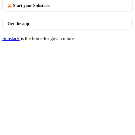
Start your Substack
Get the app
Substack
is the home for great culture