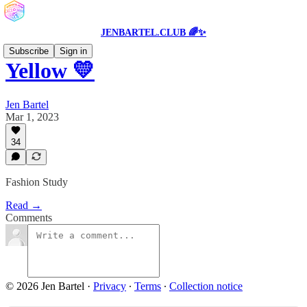
JENBARTEL.CLUB 🌈✨
Subscribe
Sign in
Yellow 💛
Jen Bartel
Mar 1, 2023
34
Fashion Study
Read →
Comments
© 2026 Jen Bartel
·
Privacy
∙
Terms
∙
Collection notice