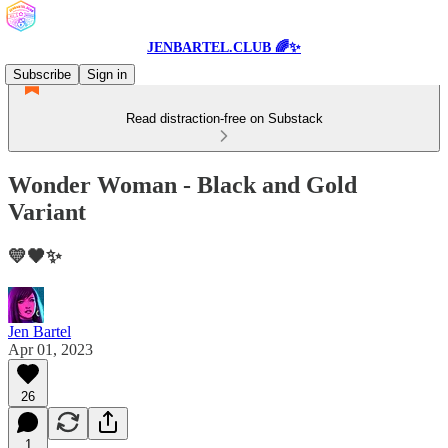
JENBARTEL.CLUB 🌈✨
Subscribe
Sign in
Read distraction-free on Substack
Wonder Woman - Black and Gold
Variant
💛🖤✨
Jen Bartel
Apr 01, 2023
26
1