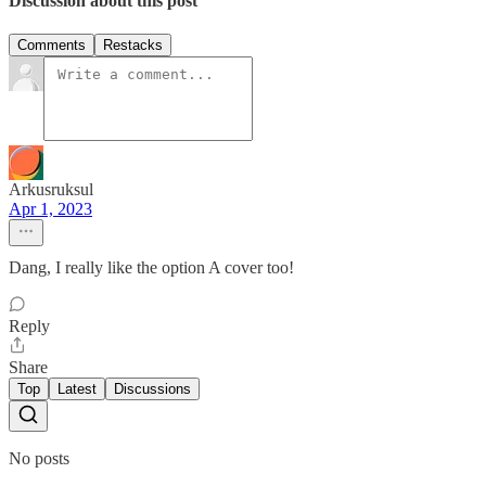
Discussion about this post
Comments
Restacks
Arkusruksul
Apr 1, 2023
Dang, I really like the option A cover too!
Reply
Share
Top
Latest
Discussions
No posts