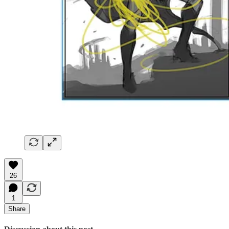
26
1
Share