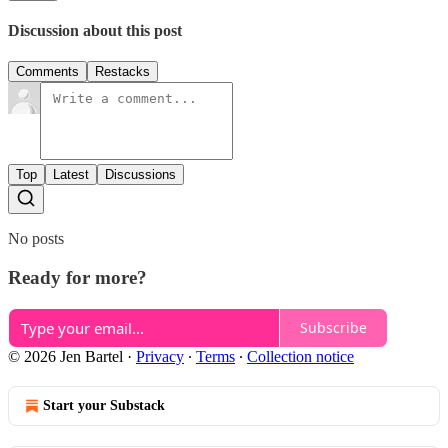
Discussion about this post
Comments
Restacks
Top
Latest
Discussions
No posts
Ready for more?
Subscribe
© 2026 Jen Bartel
·
Privacy
∙
Terms
∙
Collection notice
Start your Substack