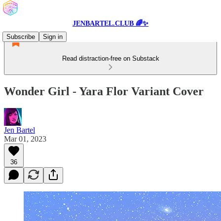
JENBARTEL.CLUB 🌈✨
Subscribe
Sign in
Read distraction-free on Substack
Wonder Girl - Yara Flor Variant Cover
Jen Bartel
Mar 01, 2023
36