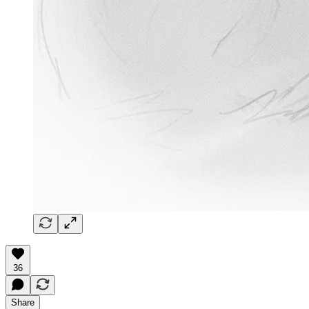
36
Share