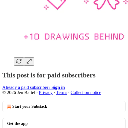
This post is for paid subscribers
Already a paid subscriber?
Sign in
© 2026 Jen Bartel
·
Privacy
∙
Terms
∙
Collection notice
Start your Substack
Get the app