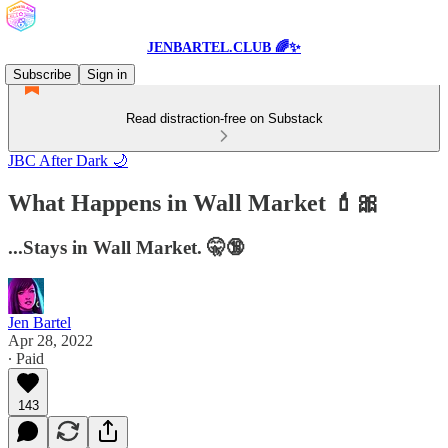
JENBARTEL.CLUB 🌈✨
Subscribe
Sign in
Read distraction-free on Substack
JBC After Dark 🌙
What Happens in Wall Market 💄🎀
...Stays in Wall Market. 🤫🔞
Jen Bartel
Apr 28, 2022
∙ Paid
143