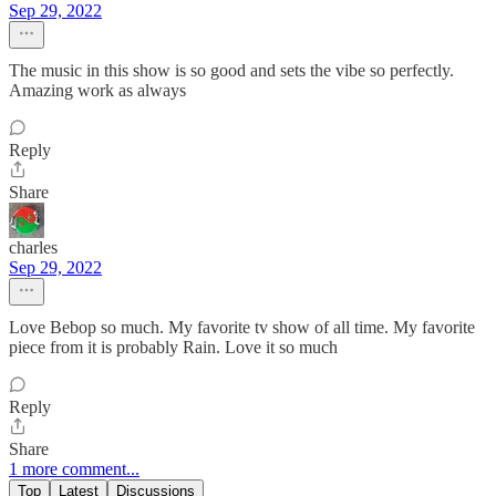
Sep 29, 2022
The music in this show is so good and sets the vibe so perfectly.
Amazing work as always
Reply
Share
charles
Sep 29, 2022
Love Bebop so much. My favorite tv show of all time. My favorite
piece from it is probably Rain. Love it so much
Reply
Share
1 more comment...
Top
Latest
Discussions