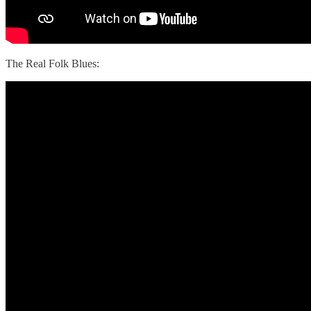
The Real Folk Blues: