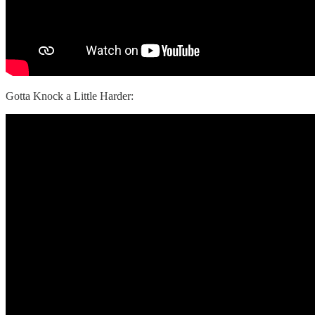
Gotta Knock a Little Harder: