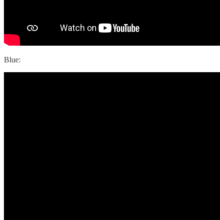
Blue: