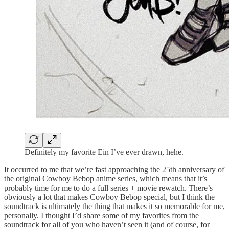
Definitely my favorite Ein I’ve ever drawn, hehe.
It occurred to me that we’re fast approaching the 25th anniversary of
the original Cowboy Bebop anime series, which means that it’s
probably time for me to do a full series + movie rewatch. There’s
obviously a lot that makes Cowboy Bebop special, but I think the
soundtrack is ultimately the thing that makes it so memorable for me,
personally. I thought I’d share some of my favorites from the
soundtrack for all of you who haven’t seen it (and of course, for