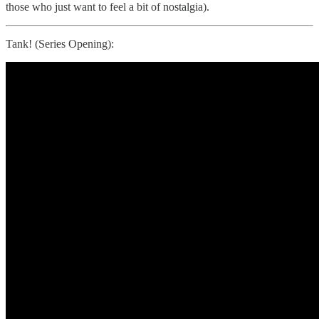
those who just want to feel a bit of nostalgia).
Tank! (Series Opening):