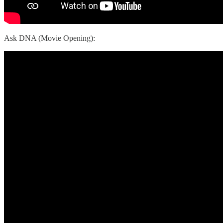
Ask DNA (Movie Opening):