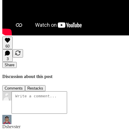
60
3
Share
Discussion about this post
Comments
Restacks
Dshevster