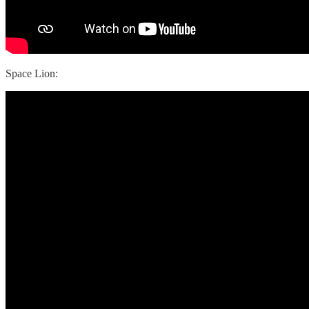
Space Lion: