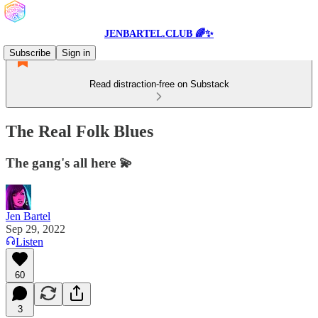
JENBARTEL.CLUB 🌈✨
Subscribe
Sign in
Read distraction-free on Substack
The Real Folk Blues
The gang's all here 💫
Jen Bartel
Sep 29, 2022
Listen
60
3