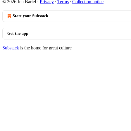
© 2026 Jen Bartel
·
Privacy
∙
Terms
∙
Collection notice
Start your Substack
Get the app
Substack
is the home for great culture