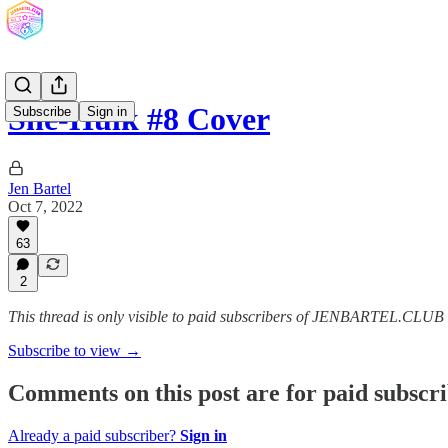
She-Hulk #8 Cover
Subscribe
Sign in
Jen Bartel
Oct 7, 2022
63
2
This thread is only visible to paid subscribers of JENBARTEL.CLU
Subscribe to view →
Comments on this post are for paid subscr
Already a paid subscriber?
Sign in