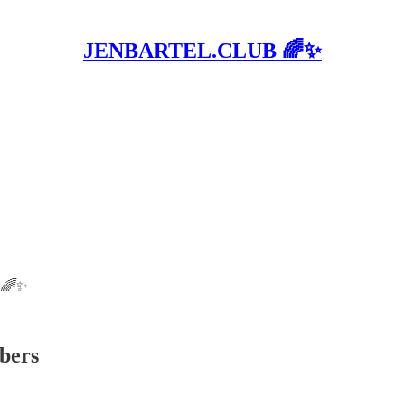
JENBARTEL.CLUB 🌈✨
B 🌈✨
ibers