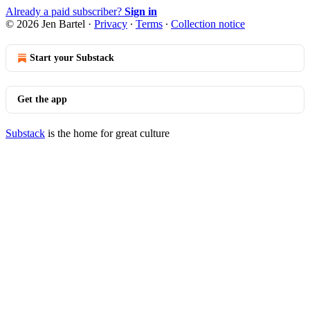
Already a paid subscriber?
Sign in
© 2026 Jen Bartel
·
Privacy
∙
Terms
∙
Collection notice
Start your Substack
Get the app
Substack
is the home for great culture