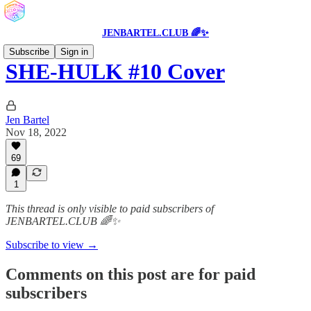
JENBARTEL.CLUB 🌈✨
Subscribe
Sign in
SHE-HULK #10 Cover
Jen Bartel
Nov 18, 2022
69
1
This thread is only visible to paid subscribers of
JENBARTEL.CLUB 🌈✨
Subscribe to view →
Comments on this post are for paid
subscribers