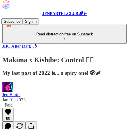
JENBARTEL.CLUB 🌈✨
Subscribe
Sign in
Read distraction-free on Substack
JBC After Dark 🌙
Makima x Kishibe: Control ❤️‍🔥
My last post of 2022 is... a spicy one! 🫣🌶
Jen Bartel
Jan 01, 2023
∙ Paid
80